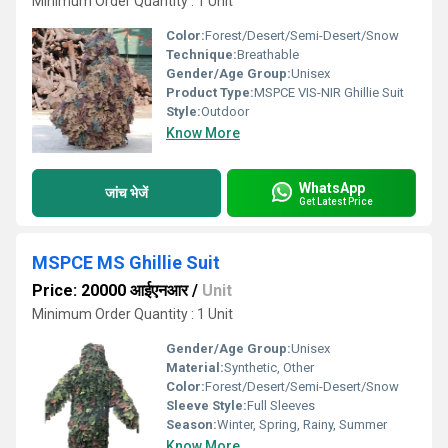
Minimum Order Quantity : 1 Unit
Color:
Forest/Desert/Semi-Desert/Snow
Technique:
Breathable
Gender/Age Group:
Unisex
Product Type:
MSPCE VIS-NIR Ghillie Suit
Style:
Outdoor
Know More
WhatsApp
जांच भेजें
Get Latest Price
MSPCE MS Ghillie Suit
Price: 20000 आईएनआर
/
Unit
Minimum Order Quantity : 1 Unit
Gender/Age Group:
Unisex
Material:
Synthetic, Other
Color:
Forest/Desert/Semi-Desert/Snow
Sleeve Style:
Full Sleeves
Season:
Winter, Spring, Rainy, Summer
Know More