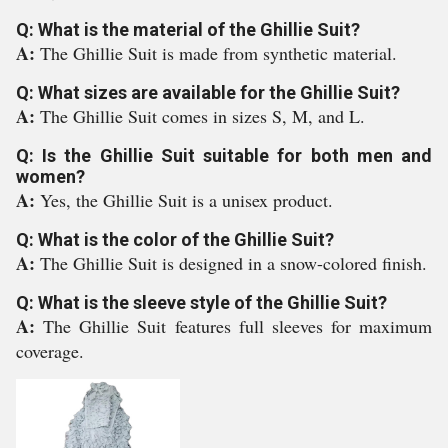
Q: What is the material of the Ghillie Suit?
A:
The Ghillie Suit is made from synthetic material.
Q: What sizes are available for the Ghillie Suit?
A:
The Ghillie Suit comes in sizes S, M, and L.
Q: Is the Ghillie Suit suitable for both men and
women?
A:
Yes, the Ghillie Suit is a unisex product.
Q: What is the color of the Ghillie Suit?
A:
The Ghillie Suit is designed in a snow-colored finish.
Q: What is the sleeve style of the Ghillie Suit?
A:
The Ghillie Suit features full sleeves for maximum
coverage.