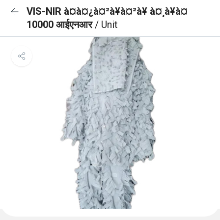
VIS-NIR à¤à¤¿à¤²à¥à¤²à¥ à¤¸à¥à¤
10000 आईएनआर
/ Unit