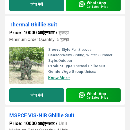
WhatsApp
जांच भेजें
Get Latest Price
Thermal Ghillie Suit
Price: 10000 आईएनआर
/
टुकड़ा
Minimum Order Quantity : 5 टुकड़ा
Sleeve Style:
Full Sleeves
Season:
Rainy, Spring, Winter, Summer
Style:
Outdoor
Product Type:
Thermal Ghillie Suit
Gender/Age Group:
Unisex
Know More
WhatsApp
जांच भेजें
Get Latest Price
MSPCE VIS-NIR Ghillie Suit
Price: 10000 आईएनआर
/
Unit