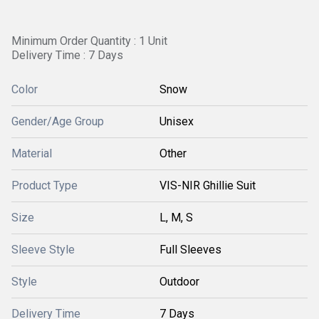
Minimum Order Quantity : 1 Unit
Delivery Time : 7 Days
Color
Snow
Gender/Age Group
Unisex
Material
Other
Product Type
VIS-NIR Ghillie Suit
Size
L, M, S
Sleeve Style
Full Sleeves
Style
Outdoor
Delivery Time
7 Days