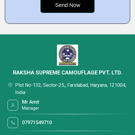
RAKSHA SUPREME CAMOUFLAGE PVT. LTD.
Plot No-132, Sector-25,, Faridabad, Haryana, 121004,
India
Mr Amit
Manager
07971549710