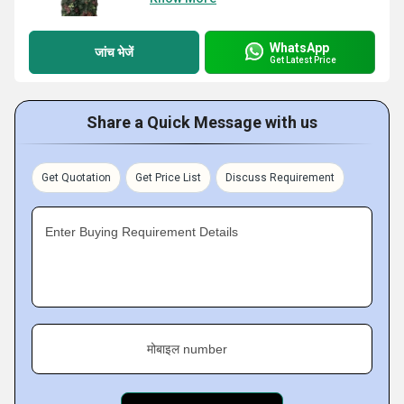
WhatsApp
जांच भेजें
Get Latest Price
Share a Quick Message with us
Get Quotation
Get Price List
Discuss Requirement
Enter Buying Requirement Details
मोबाइल number