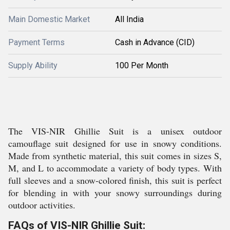
Main Domestic Market
All India
Payment Terms
Cash in Advance (CID)
Supply Ability
100 Per Month
The VIS-NIR Ghillie Suit is a unisex outdoor
camouflage suit designed for use in snowy conditions.
Made from synthetic material, this suit comes in sizes S,
M, and L to accommodate a variety of body types. With
full sleeves and a snow-colored finish, this suit is perfect
for blending in with your snowy surroundings during
outdoor activities.
FAQs of VIS-NIR Ghillie Suit: