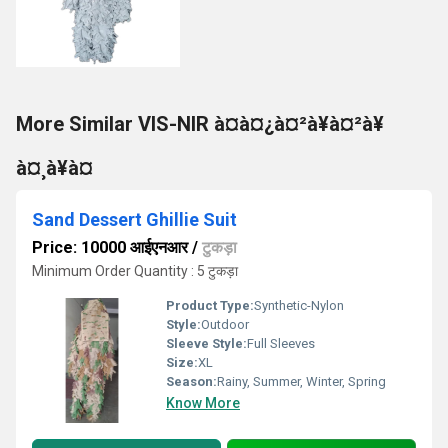
More Similar VIS-NIR à¤à¤¿à¤²à¥à¤²à¥
à¤¸à¥à¤
Sand Dessert Ghillie Suit
Price: 10000 आईएनआर
/
टुकड़ा
Minimum Order Quantity : 5 टुकड़ा
Product Type:
Synthetic-Nylon
Style:
Outdoor
Sleeve Style:
Full Sleeves
Size:
XL
Season:
Rainy, Summer, Winter, Spring
Know More